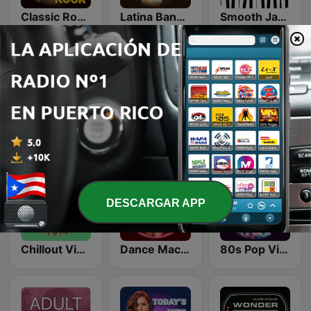
Classic Rock Station
Latina Bandida!
Smooth Jazz - Groov
Top 90's
LoFi Vibes
Romantic Vibes
DESCARGAR APP
Chillout Vibes
Dance Machine
80s Pop Vibes