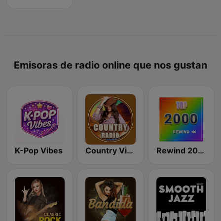
Emisoras de radio online que nos gustan
K-Pop Vibes
Country Vibes
Rewind 2000's