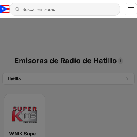
Emisoras de Radio de Hatillo
1
Hatillo
WNIK Super k 106.5 FM