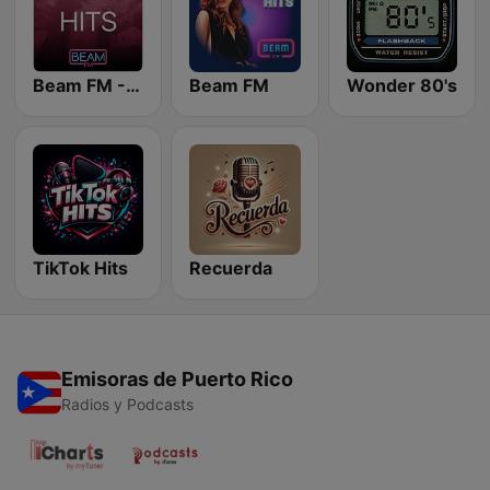
Beam FM - Adult Hits
Beam FM
Wonder 80's
TikTok Hits
Recuerda
Emisoras de Puerto Rico
Radios y Podcasts