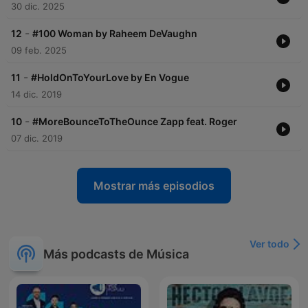
30 dic. 2025
-
12
#100 Woman by Raheem DeVaughn
09 feb. 2025
-
11
#HoldOnToYourLove by En Vogue
14 dic. 2019
-
10
#MoreBounceToTheOunce Zapp feat. Roger
07 dic. 2019
Mostrar más episodios
Ver todo
Más podcasts de Música