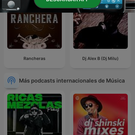
Rancheras
Dj Alex B (Dj Milu)
Más podcasts internacionales de Música