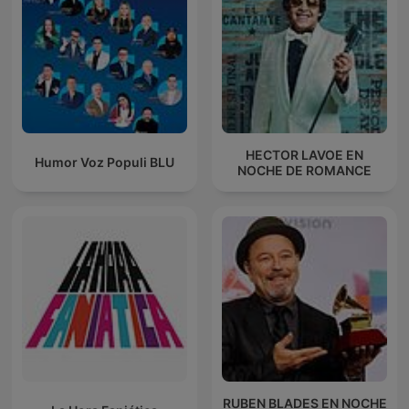
HECTOR LAVOE EN
Humor Voz Populi BLU
NOCHE DE ROMANCE
RUBEN BLADES EN NOCHE