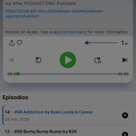
our other PODCAST.EINS Podcasts:
https://podcast-eins.de/podcast-shows/podcast-
eigenproduktion/
Hosted on Acast. See
acast.com/privacy
for more information.
1
x
Volumen
00:00
00:00
Episodios
-
14
#98 Addiction by Ryan Leslie & Cassie
08 feb. 2026
-
13
#99 Bump Bump Bump by B2K