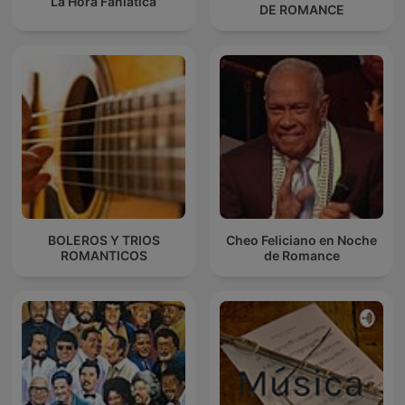
La Hora Faniática
DE ROMANCE
BOLEROS Y TRIOS
Cheo Feliciano en Noche
ROMANTICOS
de Romance