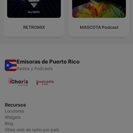
RETROMIX
MASCOTA Podcast
Emisoras de Puerto Rico
Radios y Podcasts
Recursos
Locutores
Widgets
Blog
Sitios web de radio por país