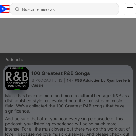
Podcasts
100 Greatest R&B Songs
© PODCAST EINS
|
14 - #98 Addiction by Ryan Leslie &
Cassie
Music has become more and more a cultural heritage. R&B as a
distinguished style has evolved onto the mainstream music
field. We've collected the 100 Greatest R&B songs that have
significance.
And be sure that after you hear every single episode of this
podcast, your listening experience will be so much more
intense. For all the musiclovers out there we do this work out of
love - because we love music ourselves. And please check out