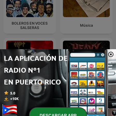
BOLEROS EN VOCES
Música
SALSERAS
BOLEROS Y ALGO MÁS
Heavy Metal Diamonds
Nro. 40
DESCARGAR APP