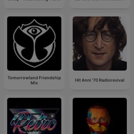
Tomorrowland Friendship
Hit Anni '70 Radiorevival
Mix