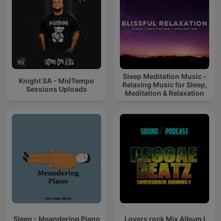
Sleep Meditation Music -
Knight SA - MidTempo
Relaxing Music for Sleep,
Sessions Uploads
Meditation & Relaxation
Sleep - Meandering Piano
Lovers rock Mix Album I