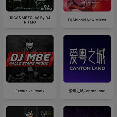
RICAS MEZCLAS By DJ
Dj Shinski New Mixes
RITMO
Exclusive Remix
爱粤之城CantonLand