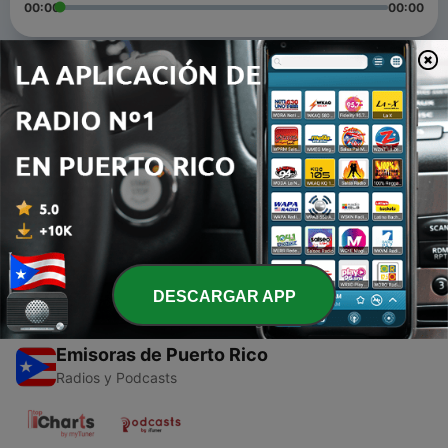
00:00
00:00
Episodios
-
4
Episode 8 HEART Stairway to Hall of Fame
28 mar. 2013
-
3
Episode 7 PINK FLOYD
24 mar. 2013
DESCARGAR APP
Emisoras de Puerto Rico
Radios y Podcasts