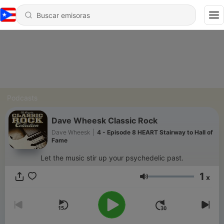
Podcasts
Dave Wheesk Classic Rock
Dave Wheesk
|
4 - Episode 8 HEART Stairway to Hall of
Fame
Let the music stir up your psychedelic past.
1
x
Volumen