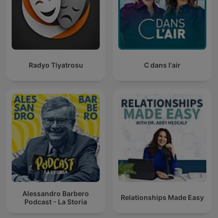
Radyo Tiyatrosu
C dans l'air
Alessandro Barbero
Relationships Made Easy
Podcast - La Storia