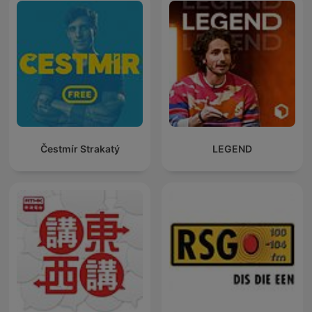
Čestmír Strakatý
LEGEND