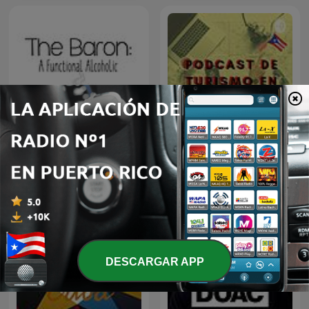
Guía de Turismo en Puerto
The Baron
Rico
DESCARGAR APP