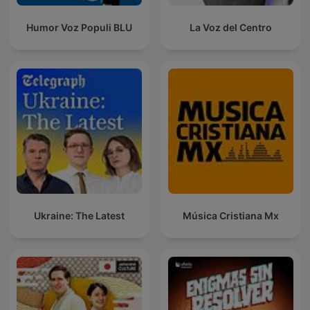
Humor Voz Populi BLU
La Voz del Centro
Ukraine: The Latest
Música Cristiana Mx