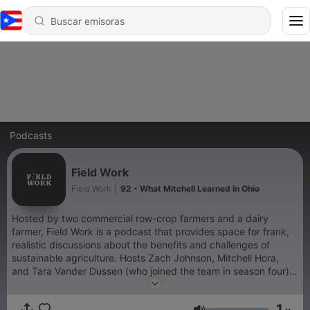
Podcasts
Field Work
Field Work
|
92 - What Mitchell Learned in Ohio
Hosted by two commercial row-crop farmers and a dairy
farmer, Field Work is a podcast that provides space for frank,
realistic discussions about the benefits and challenges of
sustainable agriculture. Hosts Zach Johnson, Mitchell Hora,
and Tara Vander Dussen (who joined the team in season four)
explore the successes and challenges farmers experience as
they adopt new practices, while still getting into the weeds on
1