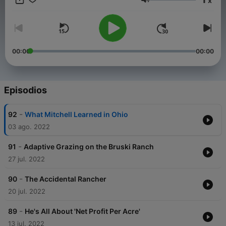
x
the difficulties.
Volumen
00:00
00:00
Episodios
-
92
What Mitchell Learned in Ohio
03 ago. 2022
-
91
Adaptive Grazing on the Bruski Ranch
27 jul. 2022
-
90
The Accidental Rancher
20 jul. 2022
-
89
He's All About 'Net Profit Per Acre'
13 jul. 2022