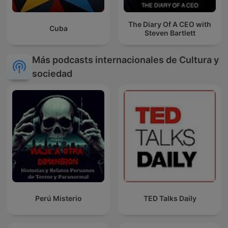
The Diary Of A CEO with
Cuba
Steven Bartlett
Más podcasts internacionales de Cultura y
sociedad
Perú Misterio
TED Talks Daily