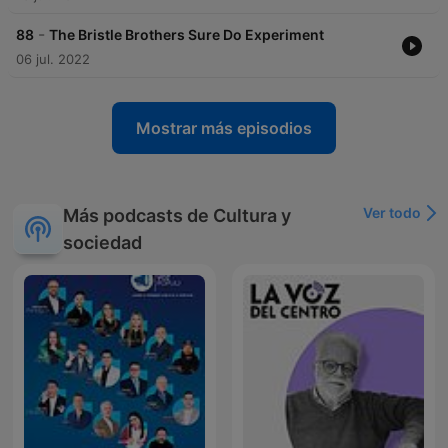
-
88
The Bristle Brothers Sure Do Experiment
06 jul. 2022
Mostrar más episodios
Ver todo
Más podcasts de Cultura y
sociedad