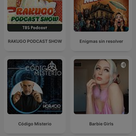
RAKUGO PODCAST SHOW
Enigmas sin resolver
Código Misterio
Barbie Girls