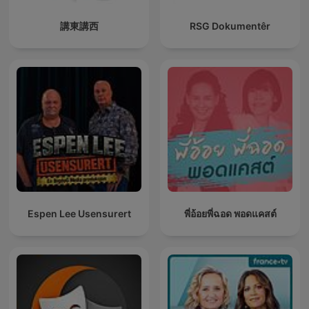
講東講西
RSG Dokumentêr
Espen Lee Usensurert
พี่อ้อยพี่ฉอด พอดแคสต์