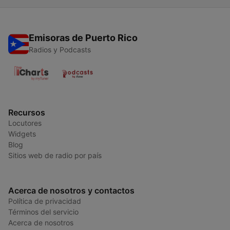
Emisoras de Puerto Rico
Radios y Podcasts
Recursos
Locutores
Widgets
Blog
Sitios web de radio por país
Acerca de nosotros y contactos
Política de privacidad
Términos del servicio
Acerca de nosotros