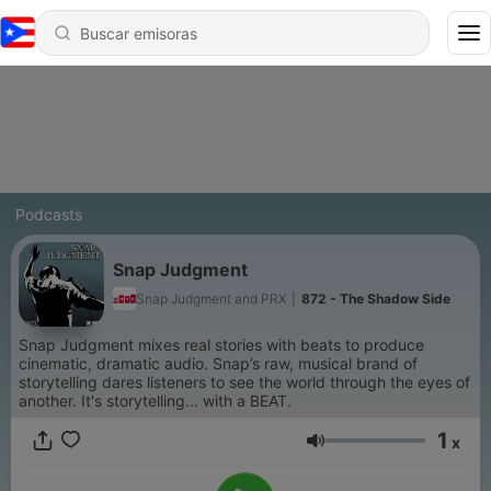
Podcasts
Snap Judgment
Snap Judgment and PRX
|
872 - The Shadow Side
Snap Judgment mixes real stories with beats to produce
cinematic, dramatic audio. Snap’s raw, musical brand of
storytelling dares listeners to see the world through the eyes of
another. It's storytelling... with a BEAT.
1
x
Volumen