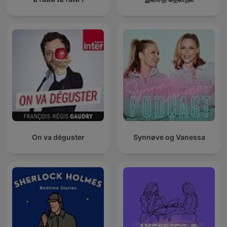
On va déguster
Synnøve og Vanessa