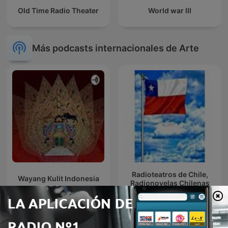
Old Time Radio Theater
World war III
Más podcasts internacionales de Arte
Radioteatros de Chile,
Wayang Kulit Indonesia
Radionovelas Chilenas