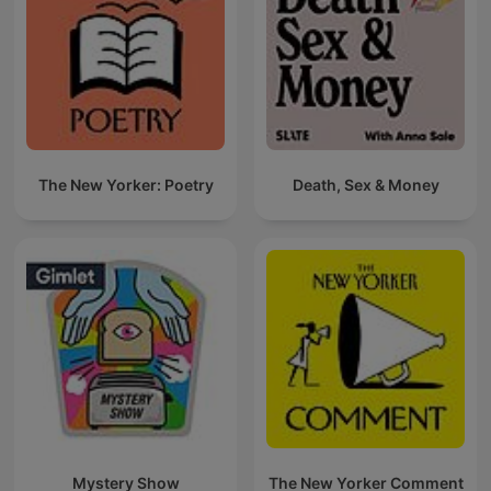
The New Yorker: Poetry
Death, Sex & Money
Mystery Show
The New Yorker Comment