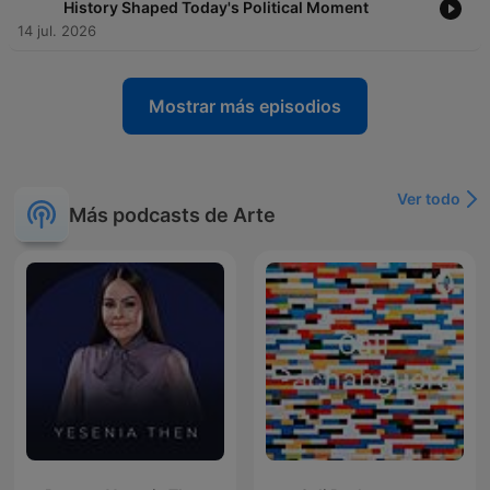
History Shaped Today's Political Moment
14 jul. 2026
Mostrar más episodios
Ver todo
Más podcasts de Arte