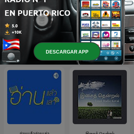
Audio libri e Audio
DESCARGAR APP
Cuentos y Leyendas
racconti
อ่านแล้วอ่านเล่า
இசைத் தென்றல்