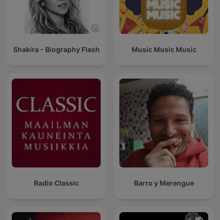
Shakira - Biography Flash
Music Music Music
Radio Classic
Barro y Merengue