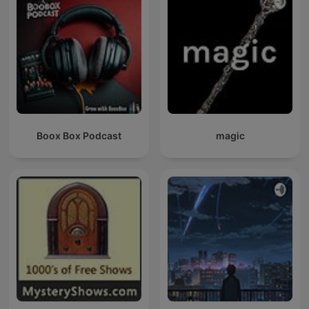
Boox Box Podcast
magic