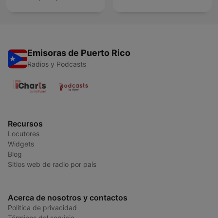
Emisoras de Puerto Rico
Radios y Podcasts
Recursos
Locutores
Widgets
Blog
Sitios web de radio por país
Acerca de nosotros y contactos
Política de privacidad
Términos del servicio