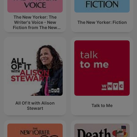
The New Yorker: The
Writer's Voice - New
The New Yorker: Fiction
Fiction from The New
Yorker
All Of It with Alison
Talk to Me
Stewart