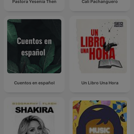
Pastora Yesenia Then
Cali Pachanguero
Cuentos en español
Un Libro Una Hora