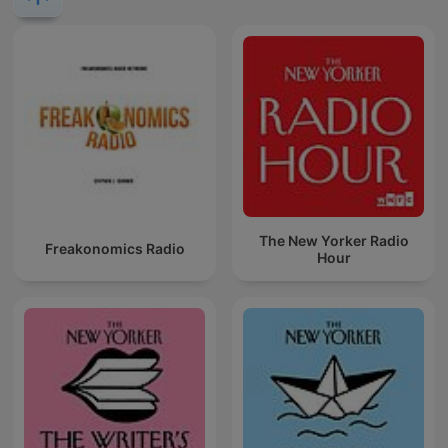
The New Yorker Radio
Freakonomics Radio
Hour