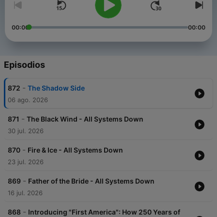
00:00
00:00
Episodios
-
872
The Shadow Side
06 ago. 2026
-
871
The Black Wind - All Systems Down
30 jul. 2026
-
870
Fire & Ice - All Systems Down
23 jul. 2026
-
869
Father of the Bride - All Systems Down
16 jul. 2026
-
868
Introducing "First America": How 250 Years of