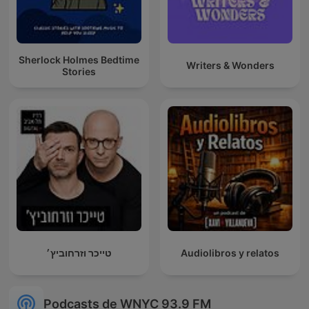
Sherlock Holmes Bedtime
Writers & Wonders
Stories
טייכר וזרחוביץ׳
Audiolibros y relatos
Podcasts de WNYC 93.9 FM