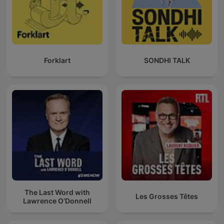
Forklart
SONDHI TALK
The Last Word with
Les Grosses Têtes
Lawrence O’Donnell