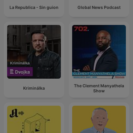
La Republica - Sin guion
Global News Podcast
The Clement Manyathela
Kriminálka
Show