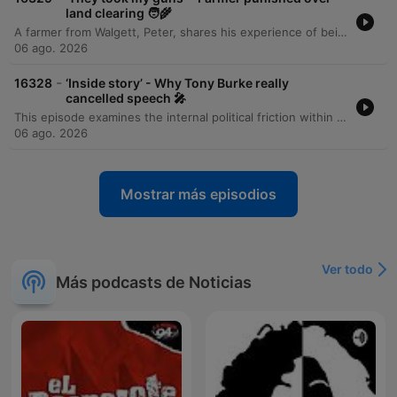
land clearing 🧑‍🌾
A farmer from Walgett, Peter, shares his experience of being investigated by the New South Wales Environment Department for illegal land clearing despite having followed all legal channels and received initial approval from Local Land Services. The episode details a bureaucratic error where a paperwork oversight by one government department led to an investigation by another, resulting in police intervention, the cutting of property locks, the confiscation of firearms, and a mental health welfare check. The discussion highlights the tension between agricultural production goals and regulatory enforcement processes.
06 ago. 2026
-
16328
‘Inside story’ - Why Tony Burke really
cancelled speech 🎤
This episode examines the internal political friction within the Labor government following Tony Burke's cancellation of a new migration policy announcement. Reports indicate that Anthony Albanese's leadership team, including Acting Prime Minister Richard Marles, overruled the cabinet to veto the initial proposal due to concerns regarding its comprehensiveness and potential for exploitation. The upcoming revamped policy is expected to feature a stronger crackdown on visa overstayers, alongside measures to lower arrivals by deprioritising overseas skilled workers, tightening family visa rules, and capping backpacker numbers.
06 ago. 2026
Mostrar más episodios
Ver todo
Más podcasts de Noticias