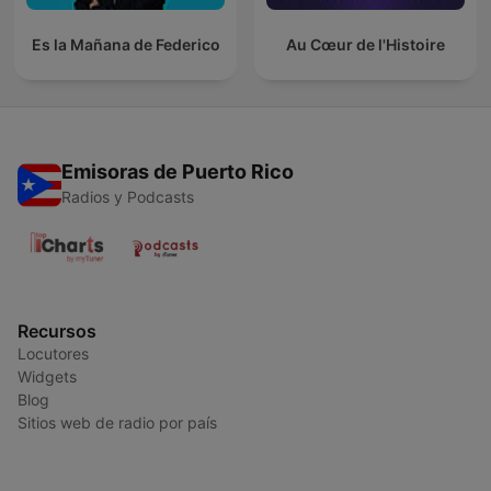
Es la Mañana de Federico
Au Cœur de l'Histoire
Emisoras de Puerto Rico
Radios y Podcasts
Recursos
Locutores
Widgets
Blog
Sitios web de radio por país