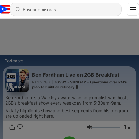
Podcasts
Ben Fordham Live on 2GB Breakfast
Radio 2GB
|
16332 - SUNDAY - Questions over PM’s
plan to build oil refinery 🛢️
Ben Fordham is a Walkley award winning journalist who hosts
2GB’s breakfast show every weekday from 5:30am-9am.
A daily highlights show and best segments from his program
are uploaded right here.
1
x
Volumen