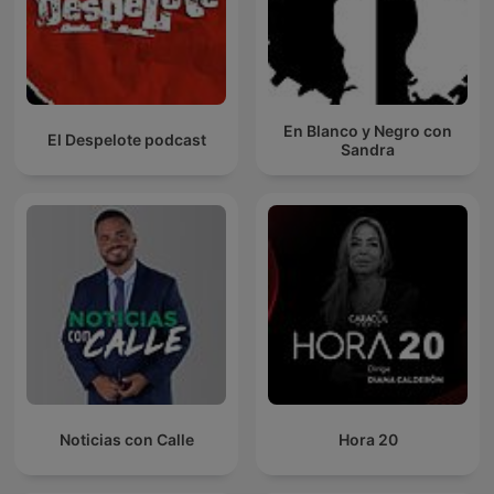
En Blanco y Negro con
El Despelote podcast
Sandra
Noticias con Calle
Hora 20