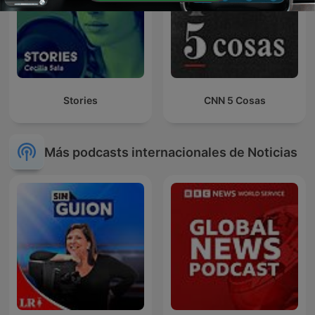
Stories
CNN 5 Cosas
Más podcasts internacionales de Noticias