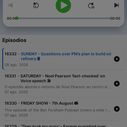
00:00
00:00
Episodios
-
16332
SUNDAY - Questions over PM’s plan to build oil
refinery 🛢️
08 ago. 2026
-
16331
SATURDAY - Noel Pearson ‘fact-checked’ on
Voice speech 🎤
O episódio aborda o retorno de Noel Pearson ao centro do debate público após o fracasso do referendo sobre a 'Voz' na Austrália. A análise explora as consequências das estratégias de campanha, destacando como ataques agressivos e retórica divisiva podem ter contribuído para o resultado negativo do voto. O conteúdo examina a discrepância entre os votos das comunidades indígenas e o restante do país, além de listar as críticas contundentes feitas por Pearson a diversas figuras políticas e acadêmicas durante o processo.
07 ago. 2026
-
16330
FRIDAY SHOW - 7th August 📻
This episode of the Ben Fordham Podcast covers a wide range of news stories, beginning with the ABC's apology regarding a segment on Gina Rinehart and investigations into government overreach affecting farmers. The program also explores various social phenomena, including the viral popularity of Camden Valley Farm's milk, the 'Ooshies' toy craze, and new safety standards for e-bikes. The broadcast further delves into legal and political developments, such as the push for 'Caitlin's Law,' ICAC investigations into political donations, and debates over migration policy. The episode concludes with an interview with singer Don McLean discussing the history of 'American Pie,' alongside various community updates and historical facts.
07 ago. 2026
-
16329
‘They took my guns’ - Farmer punished over