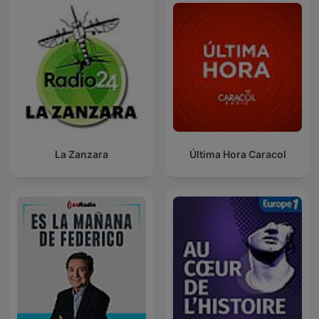
La Zanzara
Última Hora Caracol