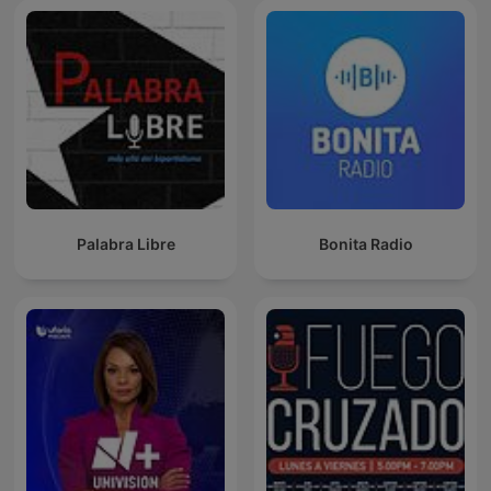
Palabra Libre
Bonita Radio