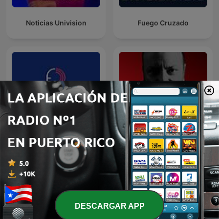
Noticias Univision
Fuego Cruzado
Puestos pa'l Problema
6AM W
DESCARGAR APP