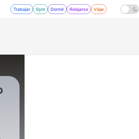
Trabajar
Gym
Dormir
Relajarse
Viaje
o
14300 - Primary Results and the Impact They 
e