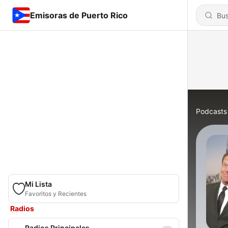
Emisoras de Puerto Rico
Podcasts
Mi Lista
Favoritos y Recientes
Radios
Radios Principales