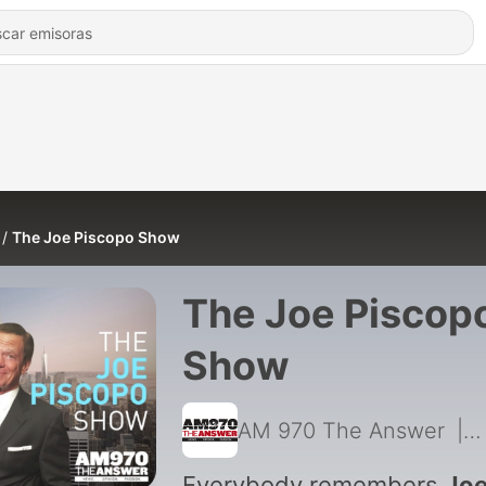
The Joe Piscopo Show
The Joe Piscop
Show
AM 970 The Answer
|
Everybody remembers
Jo