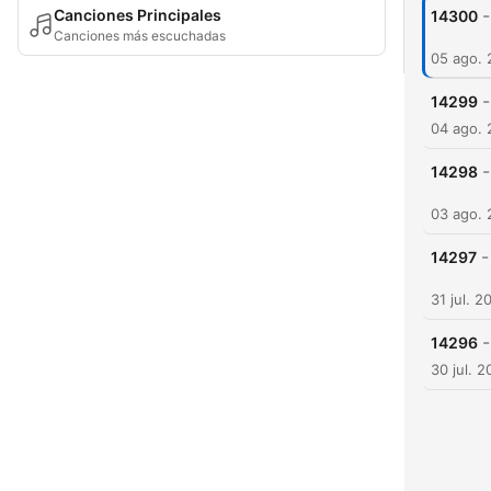
-
Canciones Principales
14300
Canciones más escuchadas
05 ago.
-
14299
04 ago.
-
14298
03 ago.
-
14297
31 jul. 2
-
14296
30 jul. 