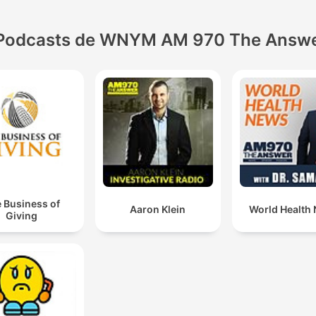
Podcasts de WNYM AM 970 The Answ
 Business of
Aaron Klein
World Health
Giving