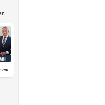
er
 News