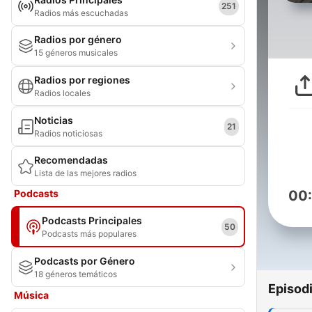
251
Radios más escuchadas
Radios por género
15 géneros musicales
Radios por regiones
Radios locales
Noticias
21
Radios noticiosas
Recomendadas
Lista de las mejores radios
Podcasts
00
Podcasts Principales
50
Podcasts más populares
Podcasts por Género
18 géneros temáticos
Episod
Música