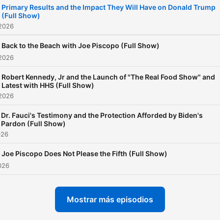
Primary Results and the Impact They Will Have on Donald Trump
Weather with Stephen Parr
(Full Show)
it's the best show in morni
 2026
radio!
Back to the Beach with Joe Piscopo (Full Show)
 2026
Robert Kennedy, Jr and the Launch of "The Real Food Show" and
Latest with HHS (Full Show)
 2026
Dr. Fauci's Testimony and the Protection Afforded by Biden's
Pardon (Full Show)
026
Joe Piscopo Does Not Please the Fifth (Full Show)
2026
Mostrar más episodios