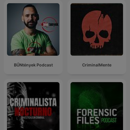
BŰNtények Podcast
CriminalMente