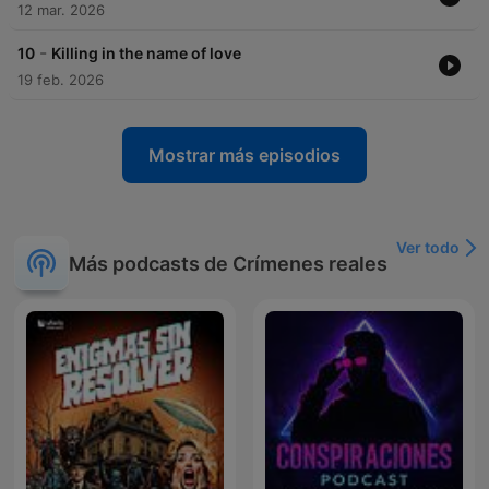
12 mar. 2026
-
10
Killing in the name of love
19 feb. 2026
Mostrar más episodios
Ver todo
Más podcasts de Crímenes reales