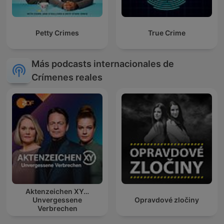
Petty Crimes
True Crime
Más podcasts internacionales de
Crímenes reales
Aktenzeichen XY…
Unvergessene
Opravdové zločiny
Verbrechen