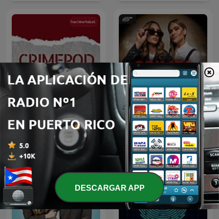
Crimes of Reddit with
Crimepod Puerto Rico
Sabrina Deana-Roga &
Alexis Linkletter
DESCARGAR APP