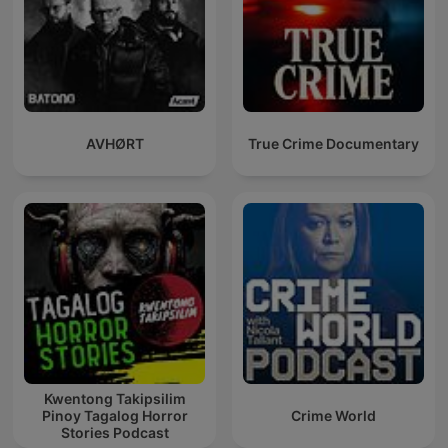
AVHØRT
True Crime Documentary
Kwentong Takipsilim
Pinoy Tagalog Horror
Crime World
Stories Podcast