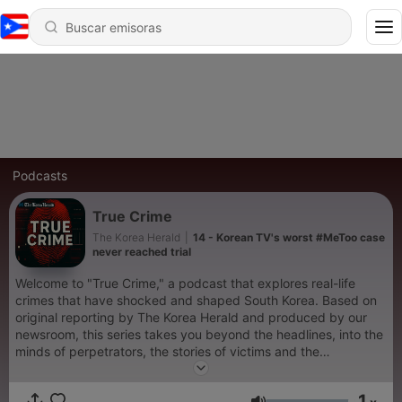
Podcasts
True Crime
The Korea Herald
|
14 - Korean TV's worst #MeToo case
never reached trial
Welcome to "True Crime," a podcast that explores real-life
crimes that have shocked and shaped South Korea. Based on
original reporting by The Korea Herald and produced by our
newsroom, this series takes you beyond the headlines, into the
minds of perpetrators, the stories of victims and the
unanswered questions that linger. While the content is not
graphic, listener discretion is advised. For more stories related
1