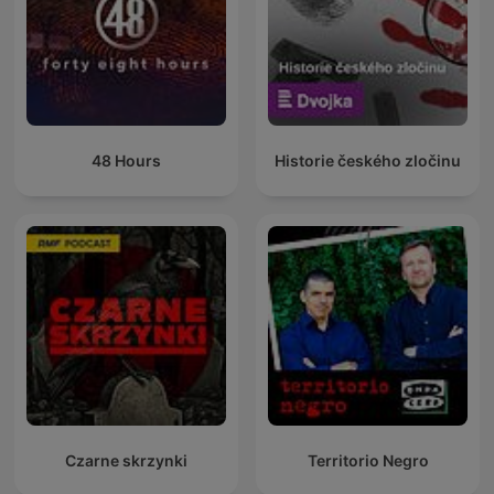
48 Hours
Historie českého zločinu
Czarne skrzynki
Territorio Negro