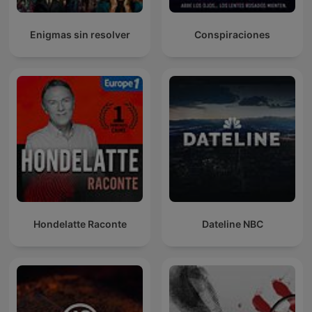
Enigmas sin resolver
Conspiraciones
Hondelatte Raconte
Dateline NBC