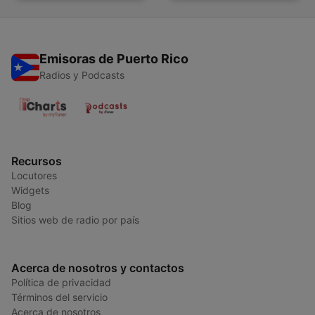
Emisoras de Puerto Rico
Radios y Podcasts
Recursos
Locutores
Widgets
Blog
Sitios web de radio por país
Acerca de nosotros y contactos
Política de privacidad
Términos del servicio
Acerca de nosotros