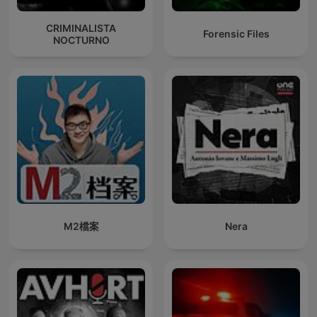
CRIMINALISTA
Forensic Files
NOCTURNO
M2檔案
Nera