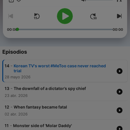
x
to the crimes covered here, visit The Korea Herald website:
Volumen
www. koreaherald.com.
00:00
00:00
Episodios
-
14
Korean TV's worst #MeToo case never reached
trial
28 mayo 2026
-
13
The downfall of a dictator’s spy chief
23 abr. 2026
-
12
When fantasy became fatal
02 abr. 2026
-
11
Monster side of 'Molar Daddy'