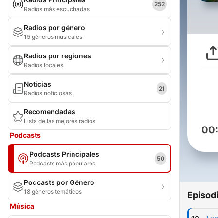
252
Radios más escuchadas
Radios por género
15 géneros musicales
Radios por regiones
Radios locales
Noticias
21
Radios noticiosas
Recomendadas
Lista de las mejores radios
00
Podcasts
Podcasts Principales
50
Podcasts más populares
Podcasts por Género
18 géneros temáticos
Episod
Música