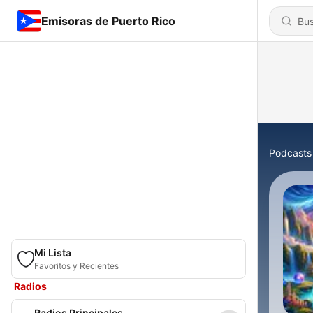
Emisoras de Puerto Rico
Podcasts
Mi Lista
Favoritos y Recientes
Radios
Radios Principales