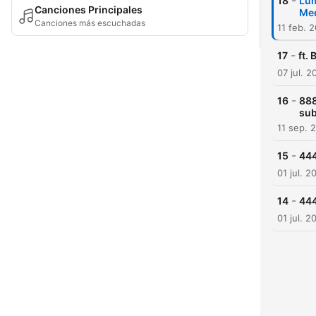
-
18
Lum
Canciones Principales
Med
Canciones más escuchadas
11 feb. 
-
17
ft.
07 jul. 2
-
16
888
su
11 sep. 
-
15
444
01 jul. 2
-
14
444
01 jul. 2