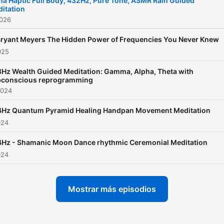
a Haptic Full Body, 432Hz, Pure Tone, ASMR Rain Guided
itation
tingling sensations throug
2026
certain sounds, enhancing
relaxation. Combined with
 Bryant Meyers The Hidden Power of Frequencies You Never Knew
025
binaural beats, which use
slightly different frequenci
Hz Wealth Guided Meditation: Gamma, Alpha, Theta with
bconscious reprogramming
each ear to create a third t
2024
this blend induces a state 
Hz Quantum Pyramid Healing Handpan Movement Meditation
calm and meditation. The Base
024
12 system in this context
suggests a harmonized
Hz - Shamanic Moon Dance rhythmic Ceremonial Meditation
composition, enhancing th
024
overall experience. This
combination is ideal for th
Mostrar más episodios
seeking comprehensive
relaxation and mental clarit