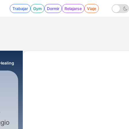
Trabajar
Gym
Dormir
Relajarse
Viaje
Healing
ggio