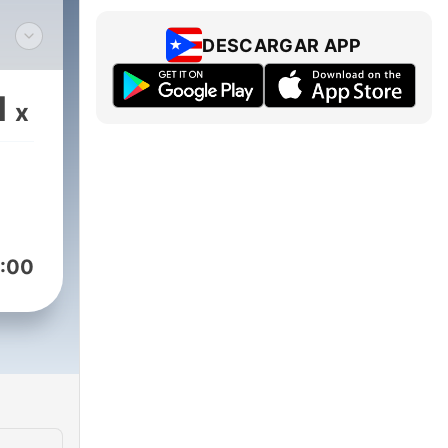
DESCARGAR APP
e
ned
1
x
ed
ound
:00
ch
nt
.
ry
rs