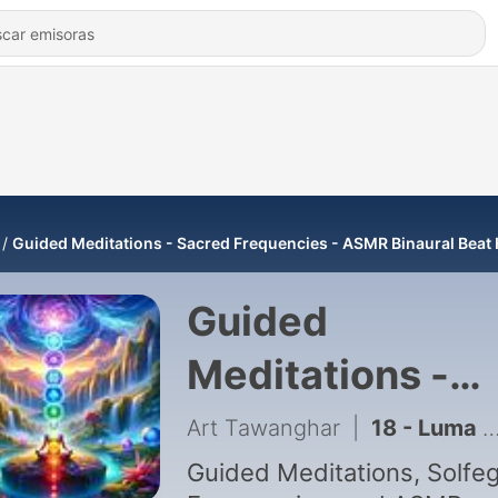
Guided Meditations - Sacred Frequencies - ASMR Binaural Beat 
Guided
Meditations -
Sacred
Art Tawanghar
|
18 - Luma Haptic Full Body, 432Hz, Pure Tone, ASMR Rain Guided Meditation
Frequencies -
Guided Meditations, Solfe