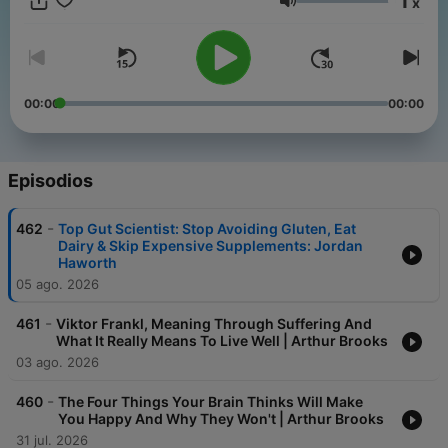
1
x
Volumen
00:00
00:00
Episodios
-
462
Top Gut Scientist: Stop Avoiding Gluten, Eat
Dairy & Skip Expensive Supplements: Jordan
Haworth
05 ago. 2026
-
461
Viktor Frankl, Meaning Through Suffering And
What It Really Means To Live Well | Arthur Brooks
03 ago. 2026
-
460
The Four Things Your Brain Thinks Will Make
You Happy And Why They Won't | Arthur Brooks
31 jul. 2026