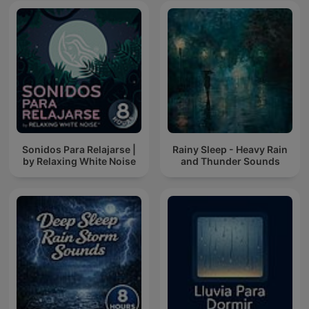
Sonidos Para Relajarse |
Rainy Sleep - Heavy Rain
by Relaxing White Noise
and Thunder Sounds