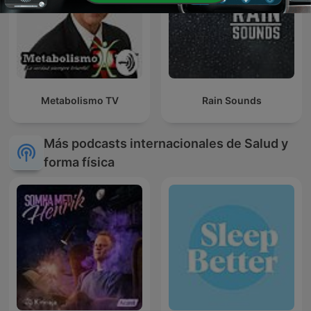
Metabolismo TV
Rain Sounds
Más podcasts internacionales de Salud y
forma física