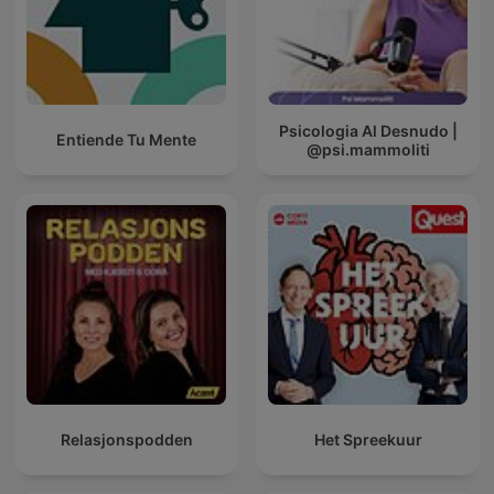
Psicologia Al Desnudo |
Entiende Tu Mente
@psi.mammoliti
Relasjonspodden
Het Spreekuur