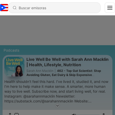
Podcasts
Live Well Be Well with Sarah Ann Macklin
| Health, Lifestyle, Nutrition
Sarah Ann Macklin
|
462 - Top Gut Scientist: Stop
Avoiding Gluten, Eat Dairy & Skip Expensive
Supplements: Jordan Haworth
Health shouldn’t feel this hard. I’ve lived it, studied it, and now
I’m here to help make it make sense. A smarter, more human
way to live well. Subscribe now, and start living well, for real.
Instagram: @sarahannmacklin Newsletter:
https://substack.com/@sarahannmacklin Website:
sarahannmacklin.com #LiveWellBeWell