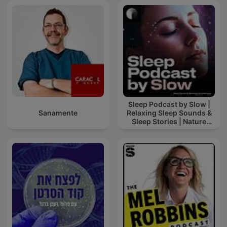
Sleep Podcast by Slow |
Sanamente
Relaxing Sleep Sounds &
Sleep Stories | Nature
Sound For Sleep | ASMR