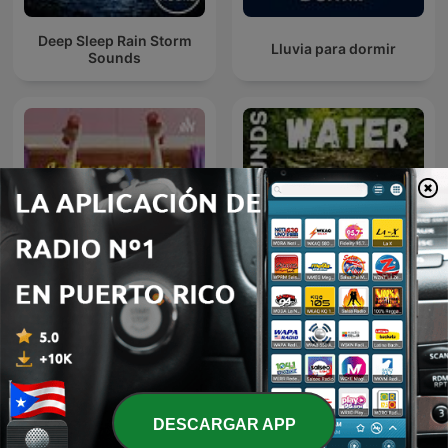
Deep Sleep Rain Storm
Lluvia para dormir
Sounds
La Importancia De Hacer
Sleep Sounds - Water
Ejercicio
DESCARGAR APP