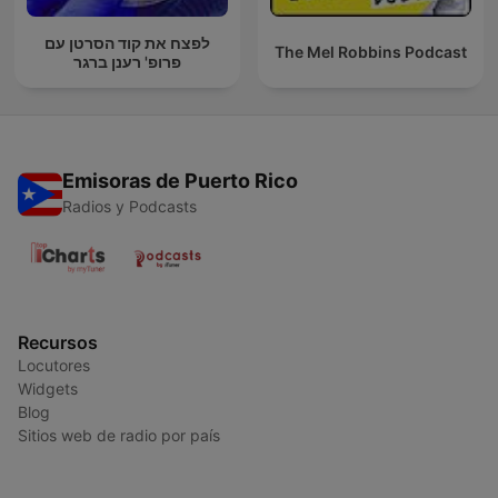
לפצח את קוד הסרטן עם
The Mel Robbins Podcast
פרופ' רענן ברגר
Emisoras de Puerto Rico
Radios y Podcasts
Recursos
Locutores
Widgets
Blog
Sitios web de radio por país