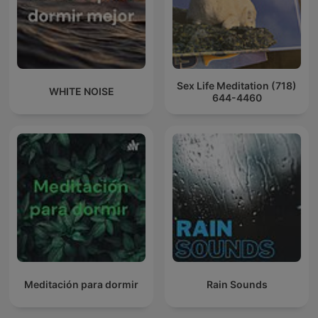
Sex Life Meditation (718)
WHITE NOISE
644-4460
Meditación para dormir
Rain Sounds