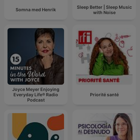
Sleep Better | Sleep Music
Somna med Henrik
with Noise
Joyce Meyer Enjoying
Everyday Life® Radio
Priorité santé
Podcast