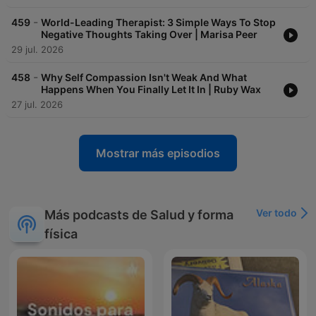
-
459
World-Leading Therapist: 3 Simple Ways To Stop
Negative Thoughts Taking Over | Marisa Peer
29 jul. 2026
-
458
Why Self Compassion Isn't Weak And What
Happens When You Finally Let It In | Ruby Wax
27 jul. 2026
Mostrar más episodios
Ver todo
Más podcasts de Salud y forma
física