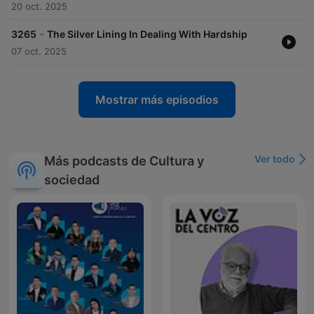
20 oct. 2025
-
3265
The Silver Lining In Dealing With Hardship
07 oct. 2025
Mostrar más episodios
Ver todo
Más podcasts de Cultura y
sociedad