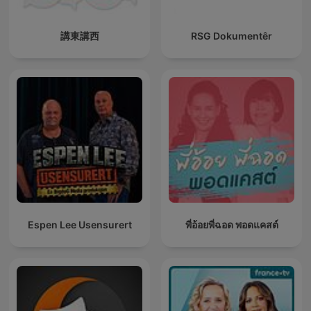
講東講西
RSG Dokumentêr
Espen Lee Usensurert
พี่อ้อยพี่ฉอด พอดแคสต์