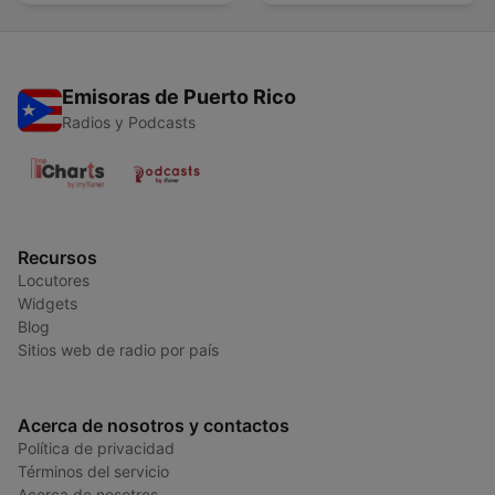
Emisoras de Puerto Rico
Radios y Podcasts
Recursos
Locutores
Widgets
Blog
Sitios web de radio por país
Acerca de nosotros y contactos
Política de privacidad
Términos del servicio
Acerca de nosotros