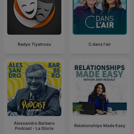
Radyo Tiyatrosu
C dans l'air
Alessandro Barbero
Relationships Made Easy
Podcast - La Storia