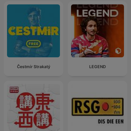
Čestmír Strakatý
LEGEND