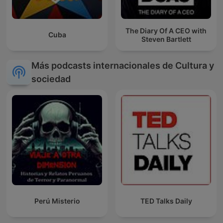
The Diary Of A CEO with
Cuba
Steven Bartlett
Más podcasts internacionales de Cultura y
sociedad
Perú Misterio
TED Talks Daily