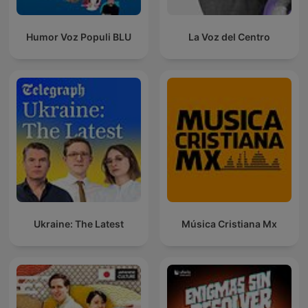
Humor Voz Populi BLU
La Voz del Centro
Ukraine: The Latest
Música Cristiana Mx