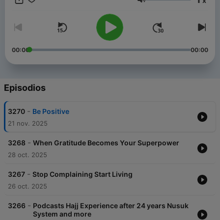
x
Menk’s personable style and down to earth approach has
Volumen
made him one of the most sought after scholars in our time. He
has endeared himself to people with his much loved lecture
series, a Mufti Menk hallmark. He travels the world spreading a
simple but profound message: “Do good, help others while
preparing for the Hereafter”. He is active in the international
00:00
00:00
arena and is a strong proponent of peace and justice,
speaking up against all forms of terrorism.
Episodios
-
3270
Be Positive
21 nov. 2025
-
3268
When Gratitude Becomes Your Superpower
28 oct. 2025
-
3267
Stop Complaining Start Living
26 oct. 2025
-
3266
Podcasts Hajj Experience after 24 years Nusuk
System and more