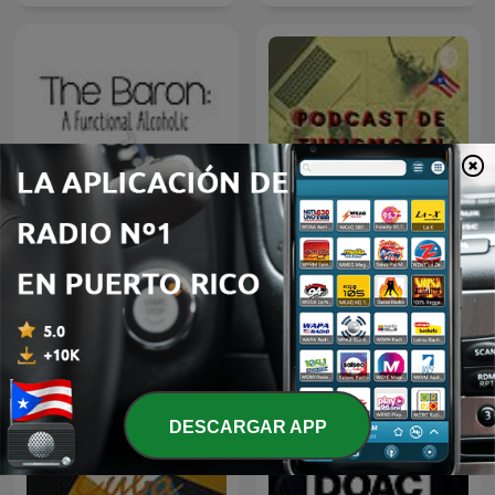
Guía de Turismo en Puerto
The Baron
Rico
DESCARGAR APP