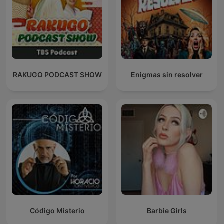
RAKUGO PODCAST SHOW
Enigmas sin resolver
Código Misterio
Barbie Girls