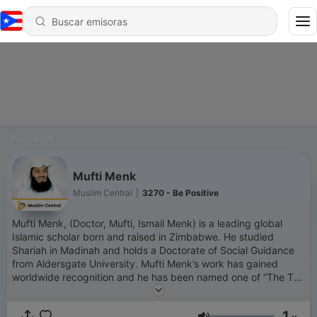
Podcasts
Mufti Menk
Muslim Central
|
3270 - Be Positive
Mufti Menk, (Doctor, Mufti, Ismail Menk) is a leading global
Islamic scholar born and raised in Zimbabwe. He studied
Shariah in Madinah and holds a Doctorate of Social Guidance
from Aldersgate University. Mufti Menk’s work has gained
worldwide recognition and he has been named one of “The Top
500 Most Influential Muslims in the World” since 2010. He has
millions of followers across his social media platforms. Mufti
1