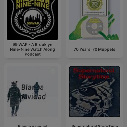
99 WAP - A Brooklyn
Nine-Nine Watch Along
70 Years, 70 Muppets
Podcast
Blanca navidad
Supernatural StoryTime