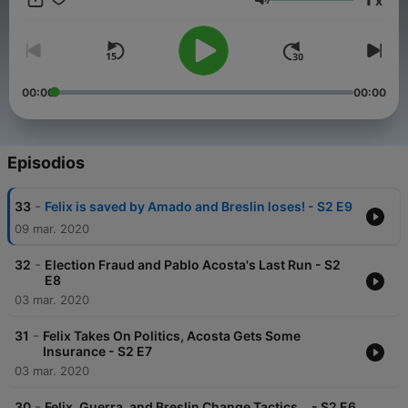
x
Escobar. As efforts are made to control cocaine, one of the
Volumen
world's most valuable commodities, the many entities involved
— legal, political, police, military and civilian — f
00:00
00:00
Episodios
-
33
Felix is saved by Amado and Breslin loses! - S2 E9
09 mar. 2020
-
32
Election Fraud and Pablo Acosta's Last Run - S2
E8
03 mar. 2020
-
31
Felix Takes On Politics, Acosta Gets Some
Insurance - S2 E7
03 mar. 2020
-
30
Felix, Guerra, and Breslin Change Tactics... - S2 E6