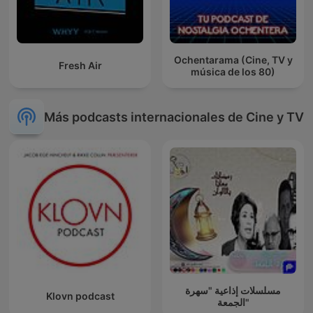
Ochentarama (Cine, TV y
Fresh Air
música de los 80)
Más podcasts internacionales de Cine y TV
مسلسلات إذاعية "سهرة
Klovn podcast
الجمعة"