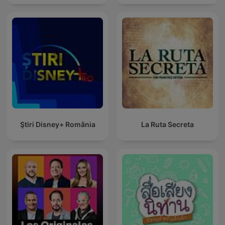
Ştiri Disney+ România
La Ruta Secreta