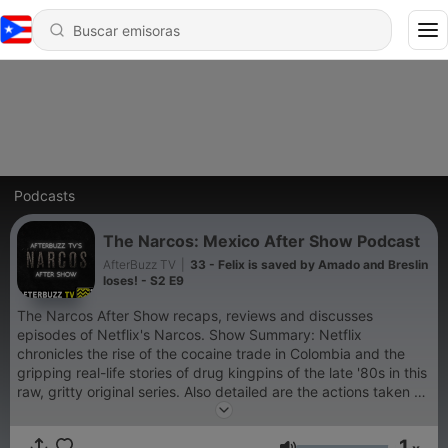
Podcasts
The Narcos: Mexico After Show Podcast
AfterBuzz TV
|
33 - Felix is saved by Amado and Breslin
loses! - S2 E9
The Narcos After Show recaps, reviews and discusses
episodes of Netflix's Narcos. Show Summary: Netflix
chronicles the rise of the cocaine trade in Colombia and the
gripping real-life stories of drug kingpins of the late '80s in this
raw, gritty original series. Also detailed are the actions taken by
law enforcement as they battle in the war on drugs, targeting
notorious and powerful figures that include drug lord Pablo
1