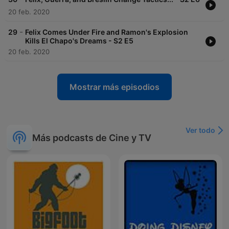
20 feb. 2020
-
29
Felix Comes Under Fire and Ramon's Explosion
Kills El Chapo's Dreams - S2 E5
20 feb. 2020
Mostrar más episodios
Ver todo
Más podcasts de Cine y TV