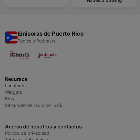
Nabeschouwing
Emisoras de Puerto Rico
Radios y Podcasts
Recursos
Locutores
Widgets
Blog
Sitios web de radio por país
Acerca de nosotros y contactos
Política de privacidad
Términos del servicio