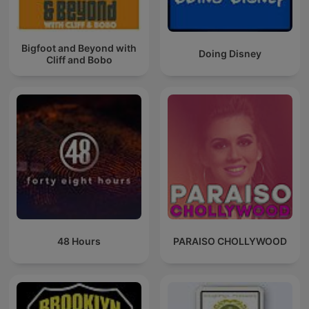
Bigfoot and Beyond with
Doing Disney
Cliff and Bobo
48 Hours
PARAISO CHOLLYWOOD