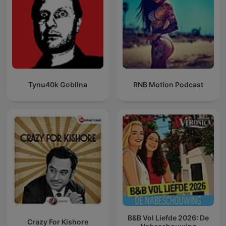
Tynu40k Goblina
RNB Motion Podcast
B&B Vol Liefde 2026: De
Crazy For Kishore