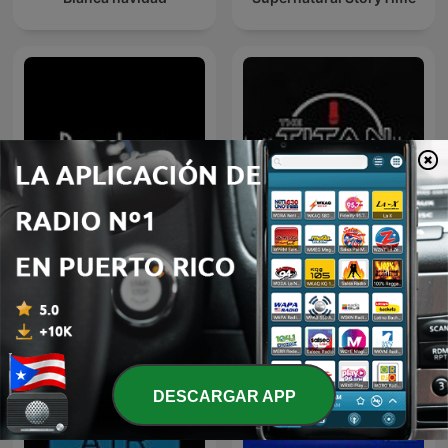
Pandora
The Titan Cast
DESCARGAR APP