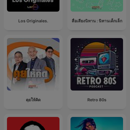
Los Originales.
สื่อเสียงนิทาน : นิทานเด็กเล็ก
คุยให้คิด
Retro 80s