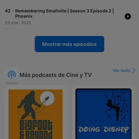
-
42
Remembering Smallville | Season 3 Episode 2 |
Phoenix
25 ene. 2025
Mostrar más episodios
Ver todo
Más podcasts de Cine y TV