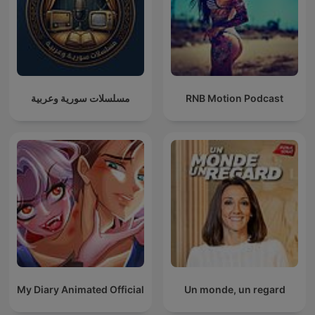
مسلسلات سورية وعربية
RNB Motion Podcast
My Diary Animated Official
Un monde, un regard