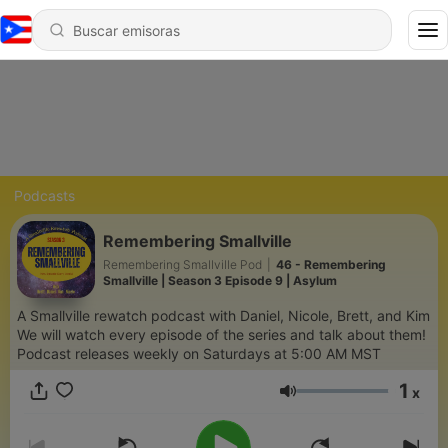
Podcasts
Remembering Smallville
Remembering Smallville Pod
|
46 - Remembering
Smallville | Season 3 Episode 9 | Asylum
A Smallville rewatch podcast with Daniel, Nicole, Brett, and Kim
We will watch every episode of the series and talk about them!
Podcast releases weekly on Saturdays at 5:00 AM MST
1
x
Volumen