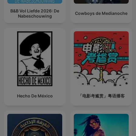
B&B Vol Liefde 2026: De
Cowboys de Medianoche
Nabeschouwing
Hecho De México
「电影考尴赏」粤语播客