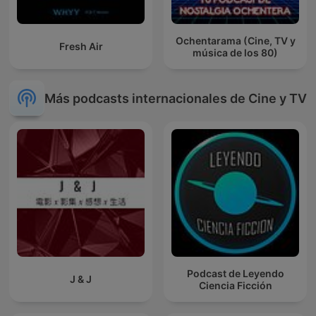
Ochentarama (Cine, TV y
Fresh Air
música de los 80)
Más podcasts internacionales de Cine y TV
Podcast de Leyendo
J & J
Ciencia Ficción