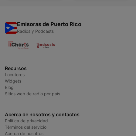
Emisoras de Puerto Rico
Radios y Podcasts
Recursos
Locutores
Widgets
Blog
Sitios web de radio por país
Acerca de nosotros y contactos
Política de privacidad
Términos del servicio
Acerca de nosotros