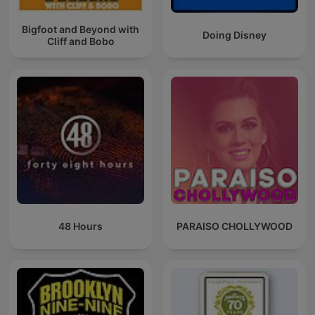
Bigfoot and Beyond with
Doing Disney
Cliff and Bobo
48 Hours
PARAISO CHOLLYWOOD