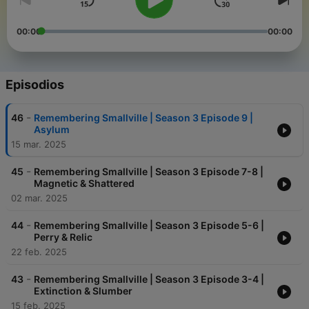
00:00
00:00
Episodios
-
46
Remembering Smallville | Season 3 Episode 9 |
Asylum
15 mar. 2025
-
45
Remembering Smallville | Season 3 Episode 7-8 |
Magnetic & Shattered
02 mar. 2025
-
44
Remembering Smallville | Season 3 Episode 5-6 |
Perry & Relic
22 feb. 2025
-
43
Remembering Smallville | Season 3 Episode 3-4 |
Extinction & Slumber
15 feb. 2025