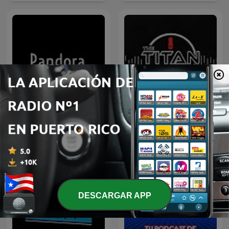
Pandora
The Titan Cast
DESCARGAR APP