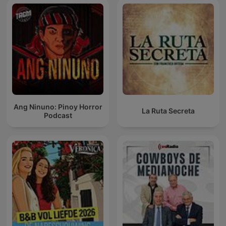
Ang Ninuno: Pinoy Horror
La Ruta Secreta
Podcast