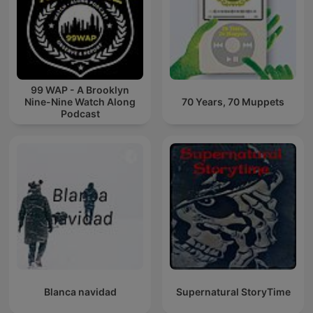
99 WAP - A Brooklyn
Nine-Nine Watch Along
70 Years, 70 Muppets
Podcast
Blanca navidad
Supernatural StoryTime